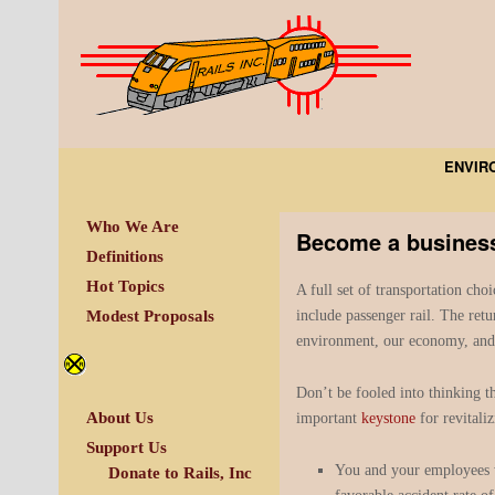
ENVIR
Who We Are
Become a business 
Definitions
Hot Topics
A full set of transportation choi
include passenger rail. The retu
Modest Proposals
environment, our economy, and 
Don’t be fooled into thinking th
About Us
important
keystone
for revitali
Support Us
You and your employees wi
Donate to Rails, Inc