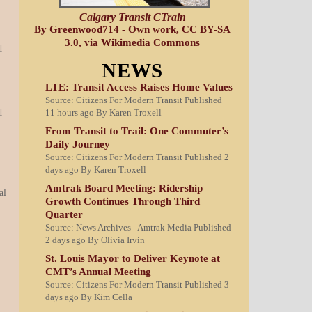
Calgary Transit CTrain
By Greenwood714 - Own work, CC BY-SA
3.0, via Wikimedia Commons
d
NEWS
LTE: Transit Access Raises Home Values
Source: Citizens For Modern Transit
Published
11 hours ago
By Karen Troxell
d
From Transit to Trail: One Commuter’s
Daily Journey
Source: Citizens For Modern Transit
Published 2
days ago
By Karen Troxell
Amtrak Board Meeting: Ridership
al
Growth Continues Through Third
Quarter
Source: News Archives - Amtrak Media
Published
2 days ago
By Olivia Irvin
St. Louis Mayor to Deliver Keynote at
CMT’s Annual Meeting
Source: Citizens For Modern Transit
Published 3
days ago
By Kim Cella