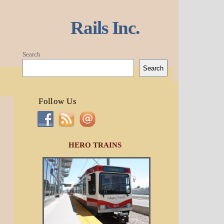
Rails Inc.
Search
Search
Follow Us
HERO TRAINS