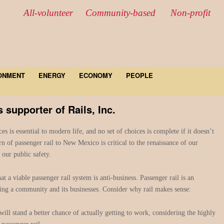
All-volunteer Community-based Non-profit
ONMENT
ENERGY
ECONOMY
PEOPLE
supporter of Rails, Inc.
ces is essential to modern life, and no set of choices is complete if it doesn’t
rn of passenger rail to New Mexico is critical to the renaissance of our
our public safety.
at a viable passenger rail system is anti-business. Passenger rail is an
zing a community and its businesses. Consider why rail makes sense:
ll stand a better chance of actually getting to work, considering the highly