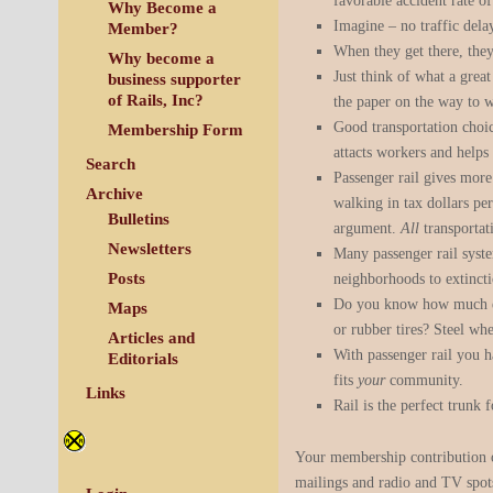
favorable accident rate of
Why Become a
Imagine – no traffic dela
Member?
When they get there, they
Why become a
Just think of what a grea
business supporter
of Rails, Inc?
the paper on the way to w
Good transportation choi
Membership Form
attacts workers and helps
Search
Passenger rail gives more
Archive
walking in tax dollars pe
Bulletins
argument.
All
transportat
Newsletters
Many passenger rail syst
Posts
neighborhoods to extincti
Do you know how much exp
Maps
or rubber tires? Steel whee
Articles and
With passenger rail you h
Editorials
fits
your
community.
Links
Rail is the perfect trunk 
Your membership contribution of
mailings and radio and TV spo