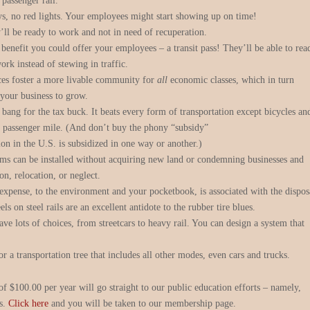
 passenger rail.
ys, no red lights. Your employees might start showing up on time!
’ll be ready to work and not in need of recuperation.
t benefit you could offer your employees – a transit pass! They’ll be able to rea
ork instead of stewing in traffic.
ces foster a more livable community for
all
economic classes, which in turn
 your business to grow.
 bang for the tax buck. It beats every form of transportation except bicycles an
r passenger mile. (And don’t buy the phony “subsidy”
ion in the U.S. is subsidized in one way or another.)
ems can be installed without acquiring new land or condemning businesses and
on, relocation, or neglect.
ense, to the environment and your pocketbook, is associated with the dispos
ls on steel rails are an excellent antidote to the rubber tire blues.
ave lots of choices, from streetcars to heavy rail. You can design a system that
for a transportation tree that includes all other modes, even cars and trucks.
 $100.00 per year will go straight to our public education efforts – namely,
ts.
Click here
and you will be taken to our membership page.