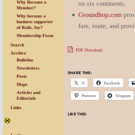
on six continents.
Why Become a
Member?
Groundhop.com
prov
Why become a
business supporter
fare, route, and prov
of Rails, Inc?
Membership Form
Search
PDF Download
Archive
Bulletins
Newsletters
SHARE THIS:
Posts
X
Facebook
Maps
Articles and
Pinterest
Telegram
Editorials
Links
LIKE THIS: