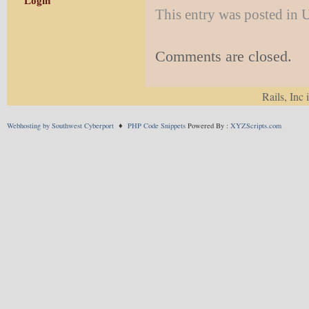
Login
This entry was posted in
Comments are closed.
Rails, Inc 
Webhosting by Southwest Cyberport
♦
PHP Code Snippets
Powered By :
XYZScripts.com