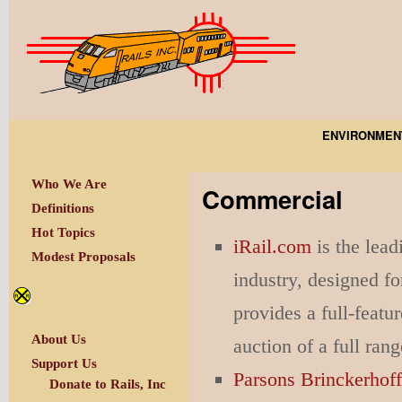
ENVIRONMEN
Who We Are
Commercial
Definitions
Hot Topics
iRail.com
is the lead
Modest Proposals
industry, designed fo
provides a full-feat
About Us
auction of a full ran
Support Us
Parsons Brinckerhof
Donate to Rails, Inc