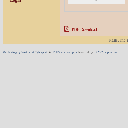
Login
PDF Download
Rails, Inc 
SHARE THIS:
Webhosting by Southwest Cyberport
♦
PHP Code Snippets
Powered By :
XYZScripts.com
X
Facebook
Pinterest
Telegram
LIKE THIS:
This entry was posted in
Newsletter
. Boo
Comments are closed.