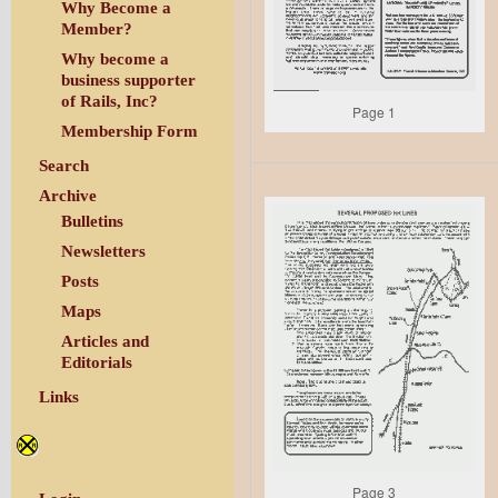
Why Become a
Member?
Why become a
business supporter
of Rails, Inc?
Page 1
Membership Form
Search
Archive
Bulletins
Newsletters
Posts
Maps
Articles and
Editorials
Links
Page 3