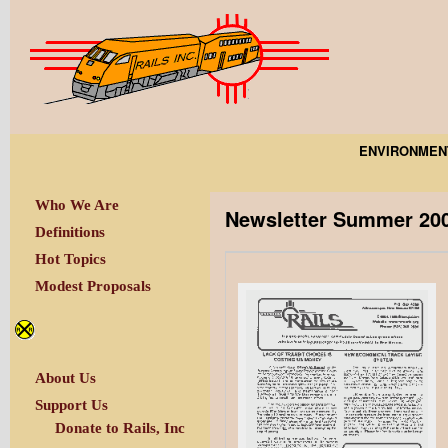
ENVIRONMEN
Who We Are
Newsletter Summer 20
Definitions
Hot Topics
Modest Proposals
About Us
Support Us
Donate to Rails, Inc