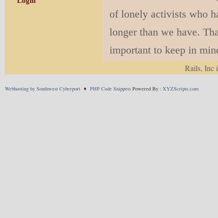
Login
of lonely activists who 
longer than we have. Tha
important to keep in mind,
succeed in New Mexico.
Rails, Inc 
Webhosting by Southwest Cyberport
♦
PHP Code Snippets
Powered By :
XYZScripts.com
Though we didn’t in
rail
now
, starting wi
delighted that this is
forget that this is ju
and Socorro – as soo
Let’s not keep getti
brawl. Taxation, fair