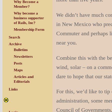
Why Become a
Member?
Why become a
We didn’t have much com
business supporter
of Rails, Inc?
in New Mexico who prece
Membership Form
Commuter and perhaps lig
Search
near you.
Archive
Bulletins
Newsletters
Combine this with the b
Posts
wind, solar – on a comme
Maps
dare to hope that our stat
Articles and
Editorials
Links
For this, we’d like to ti
administration, some me
Council of Governments,