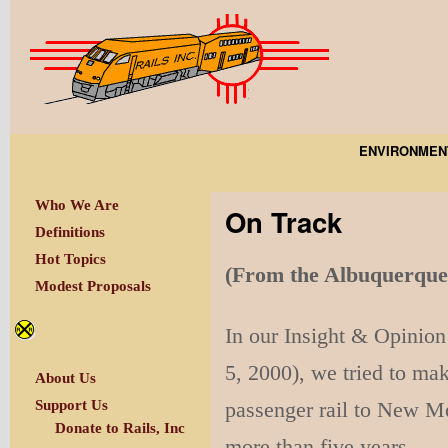
ENVIRONMEN
Who We Are
On Track
Definitions
Hot Topics
(From the Albuquer
Modest Proposals
In our Insight & Opinion 
5, 2000), we tried to mak
About Us
passenger rail to New Me
Support Us
Donate to Rails, Inc
more than five years.