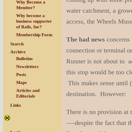
Why Become a
Member?
water catchment, a growe
Why become a
access, the Wheels Muse
business supporter
of Rails, Inc?
Membership Form
The bad news
concerns t
Search
connection or terminal o
Archive
Bulletins
Runner is not about to ad
Newsletters
this stop would be too cl
Posts
This makes sense until (
Maps
Articles and
destination. However:
Editorials
Links
There is no provision at 
—-despite the fact that t