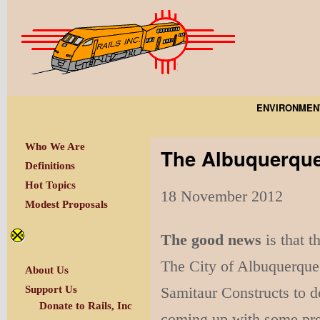
ENVIRONMEN
Who We Are
The Albuquerque
Definitions
Hot Topics
18 November 2012
Modest Proposals
The good news
is that t
The City of Albuquerque 
About Us
Samitaur Constructs to d
Support Us
Donate to Rails, Inc
coming up with some prett