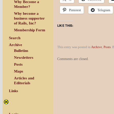
Why Become a
Member?
Pinterest
Telegram
Why become a
business supporter
of Rails, Inc?
LIKE THIS:
Membership Form
Search
Archive
This entry was posted in
Archive
,
Posts
. 
Bulletins
Newsletters
Comments are closed.
Posts
Maps
Articles and
Editorials
Links