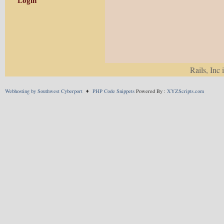
Login
Rails, Inc 
Webhosting by Southwest Cyberport
♦
PHP Code Snippets
Powered By :
XYZScripts.com