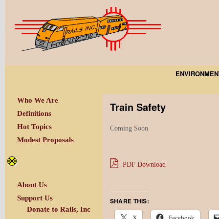
ENVIRONMEN
Who We Are
Train Safety
Definitions
Hot Topics
Coming Soon
Modest Proposals
PDF Download
About Us
Support Us
SHARE THIS:
Donate to Rails, Inc
X
Facebook