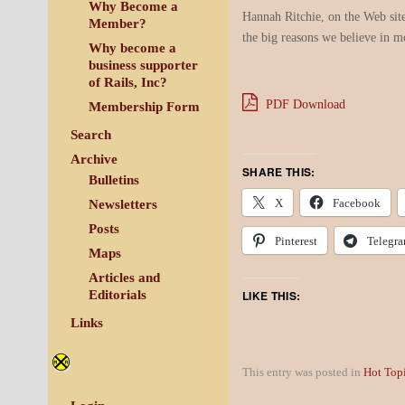
Why Become a
Hannah Ritchie, on the Web sit
Member?
the big reasons we believe in m
Why become a
business supporter
of Rails, Inc?
PDF Download
Membership Form
Search
Archive
SHARE THIS:
Bulletins
X
Facebook
Newsletters
Posts
Pinterest
Telegr
Maps
Articles and
LIKE THIS:
Editorials
Links
This entry was posted in
Hot Top