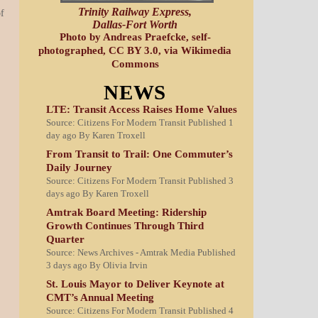
Trinity Railway Express,
of
Dallas-Fort Worth
Photo by Andreas Praefcke, self-
photographed, CC BY 3.0, via Wikimedia
Commons
NEWS
LTE: Transit Access Raises Home Values
Source: Citizens For Modern Transit
Published 1
day ago
By Karen Troxell
From Transit to Trail: One Commuter’s
Daily Journey
Source: Citizens For Modern Transit
Published 3
days ago
By Karen Troxell
Amtrak Board Meeting: Ridership
Growth Continues Through Third
Quarter
Source: News Archives - Amtrak Media
Published
3 days ago
By Olivia Irvin
St. Louis Mayor to Deliver Keynote at
CMT’s Annual Meeting
Source: Citizens For Modern Transit
Published 4