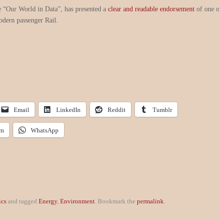
e “Our World in Data”, has presented a
clear and readable endorsement
of one 
odern passenger Rail.
Email
LinkedIn
Reddit
Tumblr
am
WhatsApp
ics
and tagged
Energy
,
Environment
. Bookmark the
permalink
.