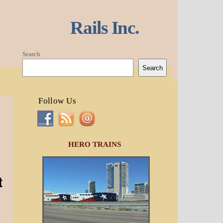
Rails Inc.
Search
Search
Follow Us
HERO TRAINS
t