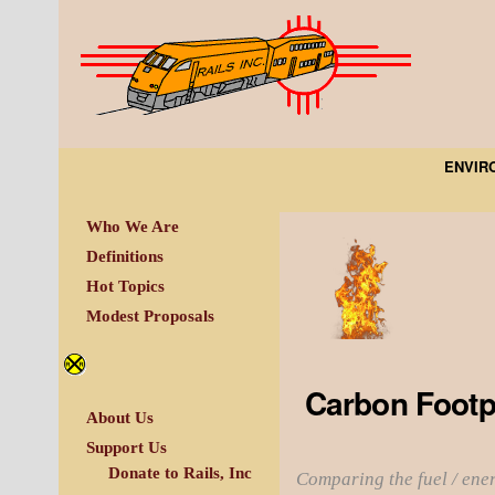
ENVIR
Who We Are
Definitions
Hot Topics
Modest Proposals
Carbon Footpr
About Us
Support Us
Donate to Rails, Inc
Comparing the fuel / ene