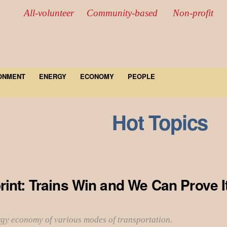
All-volunteer Community-based Non-profit
ONMENT
ENERGY
ECONOMY
PEOPLE
Hot Topics
int: Trains Win and We Can Prove I
rgy economy of various modes of transportation.