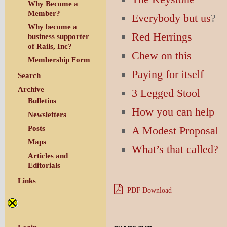
Why Become a
Member?
Everybody but us
?
Why become a
Red Herrings
business supporter
of Rails, Inc?
Chew on this
Membership Form
Paying for itself
Search
Archive
3 Legged Stool
Bulletins
How you can help
Newsletters
A Modest Proposal
Posts
Maps
What’s that called?
Articles and
Editorials
Links
PDF Download