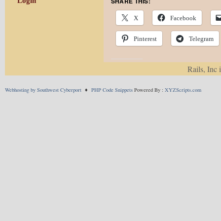
SHARE THIS:
Login
X
Facebook
Pinterest
Telegram
Rails, Inc 
LIKE THIS:
Webhosting by Southwest Cyberport
♦
PHP Code Snippets
Powered By :
XYZScripts.com
This entry was posted in
P
Comments are closed.