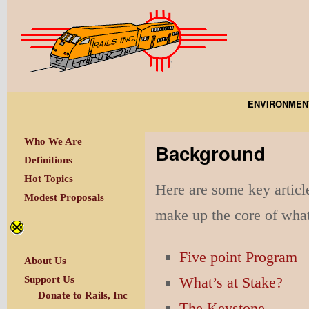
ENVIRONMEN
Who We Are
Background
Definitions
Hot Topics
Here are some key articl
Modest Proposals
make up the core of what
Five point Program
About Us
What’s at Stake?
Support Us
Donate to Rails, Inc
The Keystone