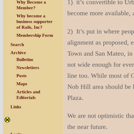
1) it’s convertible to U
Why Become a
Member?
become more available, 
Why become a
business supporter
of Rails, Inc?
2) It’s put in where peo
Membership Form
alignment as proposed, e
Search
Town and San Mateo, in p
Archive
Bulletins
not wide enough for every
Newsletters
line too. While most of 
Posts
Maps
Nob Hill area should be 
Articles and
Plaza.
Editorials
Links
We are not optimistic tha
the near future.