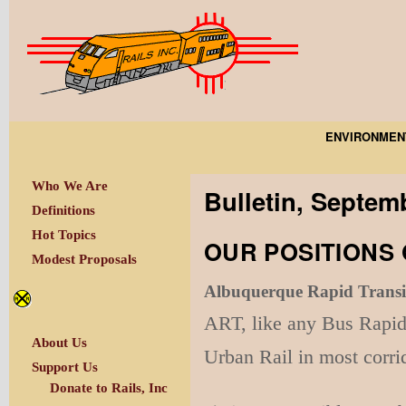
ENVIRONMEN
Who We Are
Bulletin, Septem
Definitions
Hot Topics
OUR POSITIONS 
Modest Proposals
Albuquerque Rapid Transi
ART, like any Bus Rapid 
About Us
Urban Rail in most corr
Support Us
Donate to Rails, Inc