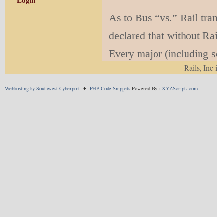
Login
As to Bus “vs.” Rail tra
declared that without Rail
Every major (including so
Rails, Inc 
known this for at least 
have either converted th
Webhosting by Southwest Cyberport
♦
PHP Code Snippets
Powered By :
XYZScripts.com
expensive ordinary bus l
We say all this in the kn
Benton) are trying to im
remarkably visionless cit
An interesting related is