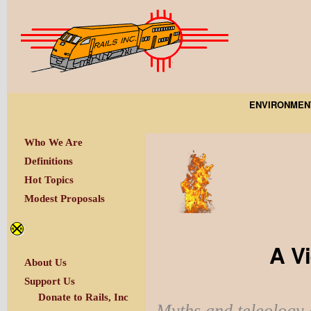
ENVIRONMEN
Who We Are
Definitions
Hot Topics
Modest Proposals
A V
About Us
Support Us
Donate to Rails, Inc
Myths and teleology 