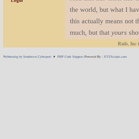
Login
the world, but what I hav
this actually means not 
much, but that
yours
shou
pandemic are probably ve
Rails, Inc 
it, just more so. We inco
Webhosting by Southwest Cyberport
♦
PHP Code Snippets
Powered By :
XYZScripts.com
belief system, we whippe
supports just what we wan
Humans are also myth-ma
we can deal with it. Wha
practice, what social con
on myths. That is not to 