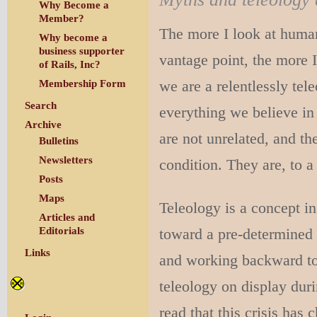
Why Become a
Member?
The more I look at human
Why become a
business supporter
vantage point, the more 
of Rails, Inc?
we are a relentlessly tel
Membership Form
Search
everything we believe in
Archive
are not unrelated, and th
Bulletins
Newsletters
condition. They are, to 
Posts
Maps
Teleology is a concept i
Articles and
toward a pre-determined b
Editorials
Links
and working backward to j
teleology on display dur
read that this crisis has