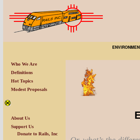
ENVIRONMEN
Who We Are
Definitions
Hot Topics
Modest Proposals
E
About Us
Support Us
Donate to Rails, Inc
Or, what’s the differe