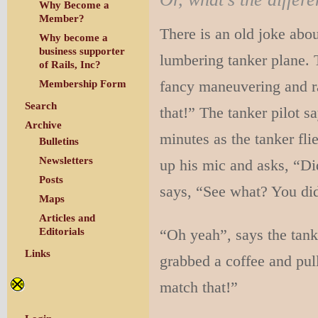
Why Become a
Member?
There is an old joke about
Why become a
business supporter
lumbering tanker plane. T
of Rails, Inc?
fancy maneuvering and ra
Membership Form
Search
that!” The tanker pilot s
Archive
minutes as the tanker fli
Bulletins
Newsletters
up his mic and asks, “Did
Posts
says, “See what? You did
Maps
Articles and
“Oh yeah”, says the tanke
Editorials
Links
grabbed a coffee and pull
match that!”