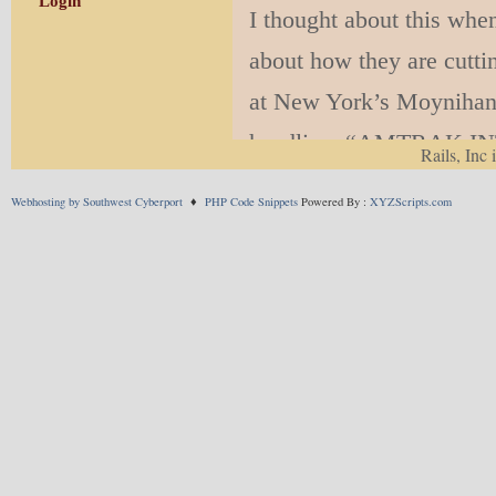
Login
I thought about this wh
about how they are cutti
at New York’s Moynihan T
headline, “AMTRAK 
Rails, Inc 
EXPERIENCE IN THE
Webhosting by Southwest Cyberport
♦
PHP Code Snippets
Powered By :
XYZScripts.com
MOYNIHAN TRAIN H
I dunno. You read the arti
“premium dining experien
surprising to read such 
a hype society into an o
over-hype just doesn’t c