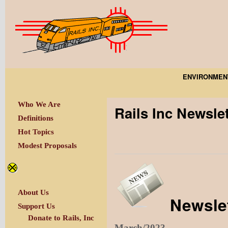
ENVIRONMEN
Who We Are
Rails Inc Newsle
Definitions
Hot Topics
Modest Proposals
About Us
Newslet
Support Us
Donate to Rails, Inc
March/2023