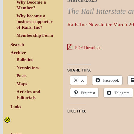
Why Become a
Member?
The Rail Interstate a
Why become a
business supporter
Rails Inc Newsletter March 2
of Rails, Inc?
Membership Form
Search
PDF Download
Archive
Bulletins
Newsletters
SHARE THIS:
Posts
X
Facebook
Maps
Articles and
Pinterest
Telegram
Editorials
Links
LIKE THIS: