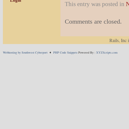
Login
This entry was posted in
N
Comments are closed.
Rails, Inc 
Webhosting by Southwest Cyberport
♦
PHP Code Snippets
Powered By :
XYZScripts.com